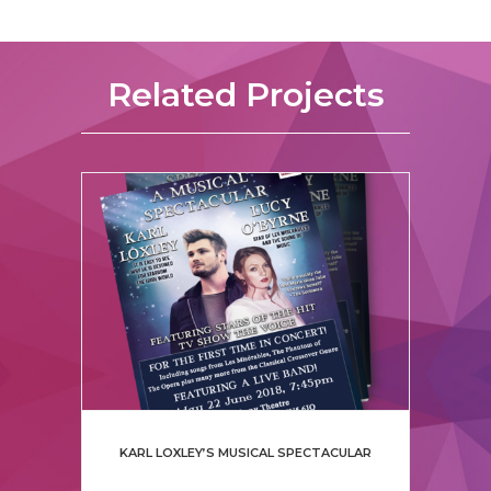
Related Projects
KARL LOXLEY’S MUSICAL SPECTACULAR