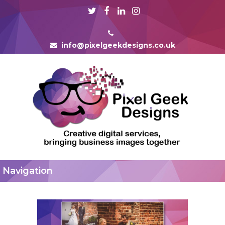
info@pixelgeekdesigns.co.uk