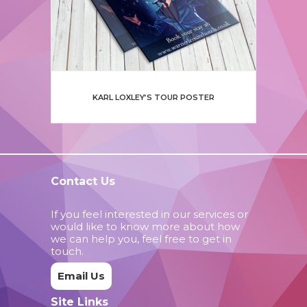
KARL LOXLEY’S TOUR POSTER
Contact Us
If you feel interested in our services or
would like to know more about how
we can help you, feel free to get in
touch.
Email Us
Site Links