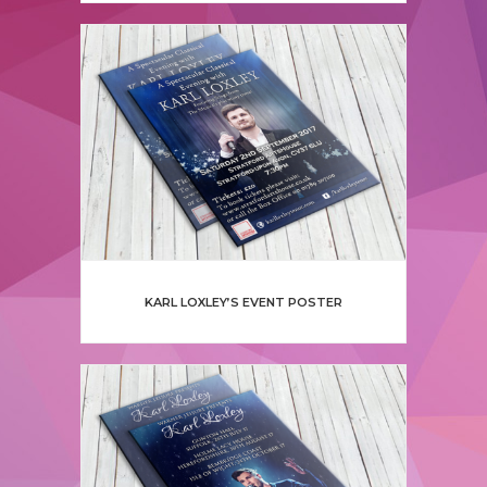
KARL LOXLEY’S EVENT POSTER