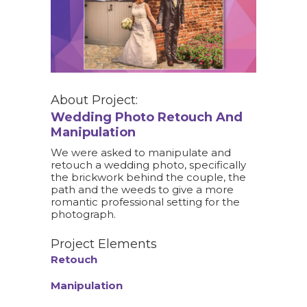
About Project:
Wedding Photo Retouch And
Manipulation
We were asked to manipulate and
retouch a wedding photo, specifically
the brickwork behind the couple, the
path and the weeds to give a more
romantic professional setting for the
photograph.
Project Elements
Retouch
Manipulation