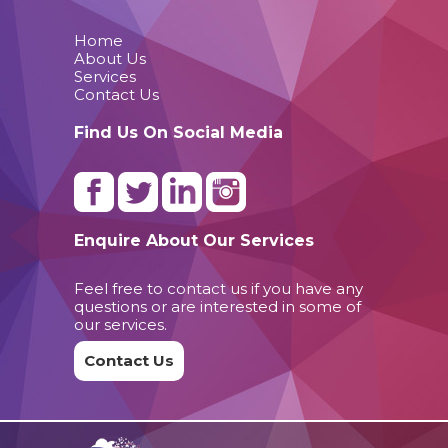
Home
About Us
Services
Contact Us
Find Us On Social Media
Enquire About Our Services
Feel free to contact us if you have any
questions or are interested in some of
our services.
Contact Us